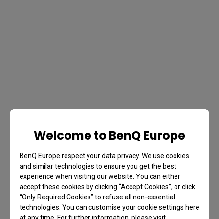
Welcome to BenQ Europe
BenQ Europe respect your data privacy. We use cookies
and similar technologies to ensure you get the best
experience when visiting our website. You can either
accept these cookies by clicking “Accept Cookies”, or click
“Only Required Cookies” to refuse all non-essential
technologies. You can customise your cookie settings here
at any time. For further information, please visit