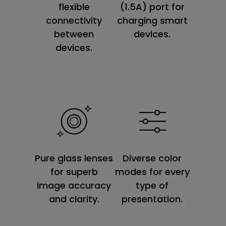
flexible
(1.5A) port for
connectivity
charging smart
between
devices.
devices.
Diverse color
Pure glass lenses
modes for every
for superb
type of
image accuracy
presentation.
and clarity.