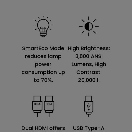
SmartEco Mode
High Brightness:
reduces lamp
3,800 ANSI
power
Lumens, High
consumption up
Contrast:
to 70%.
20,000:1.
Dual HDMI offers
USB Type-A