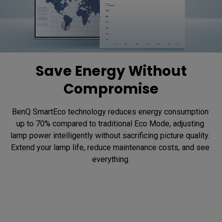
Save Energy Without
Compromise
BenQ SmartEco technology reduces energy consumption 
up to 70% compared to traditional Eco Mode, adjusting 
lamp power intelligently without sacrificing picture quality. 
Extend your lamp life, reduce maintenance costs, and see 
everything.