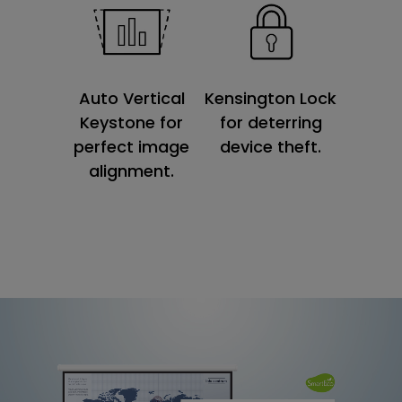
Kensington Lock
Auto Vertical
for deterring
Keystone for
device theft.
perfect image
alignment.