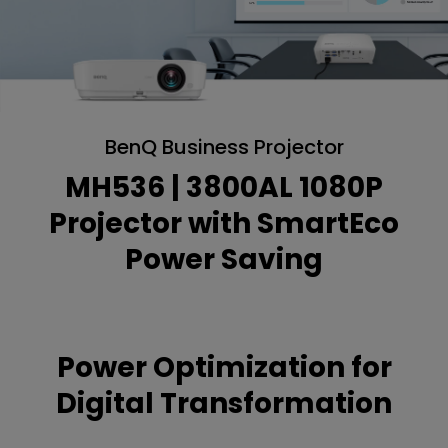
BenQ Business Projector
MH536 | 3800AL 1080P
Projector with SmartEco
Power Saving
Power Optimization for
Digital Transformation