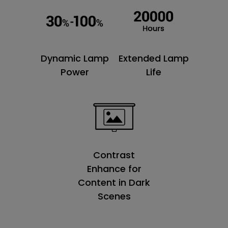
Dynamic Lamp
Extended Lamp
Power
Life
Contrast
Enhance for
Content in Dark
Scenes