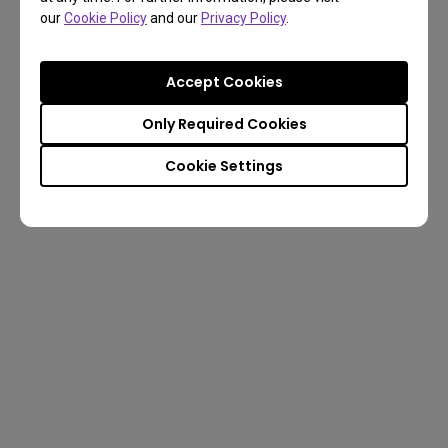
our
Cookie Policy
and our
Privacy Policy
.
Accept Cookies
Only Required Cookies
Cookie Settings