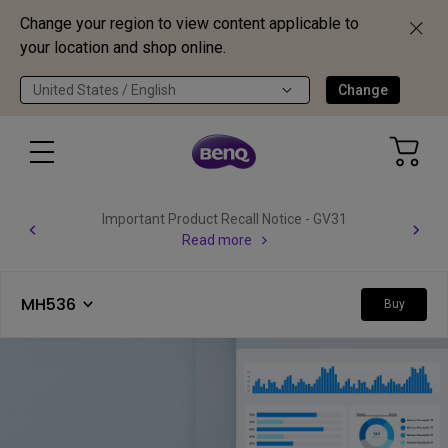
Change your region to view content applicable to
your location and shop online.
United States / English
Change
Important Product Recall Notice - GV31
Read more
MH536
Buy