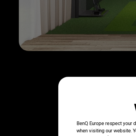
BenQ Europe respect your da
when visiting our website. Y