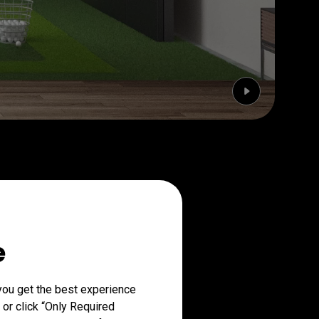
e
you get the best experience
 or click “Only Required