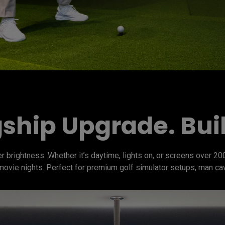
ship Upgrade. Built
 brightness. Whether it’s daytime, lights on, or screens over 200
 movie nights. Perfect for premium golf simulator setups, man ca