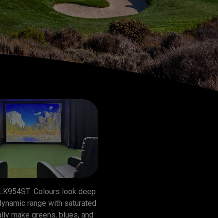
LK954ST: Colours look deep 
dynamic range with saturated 
lly make greens, blues, and 