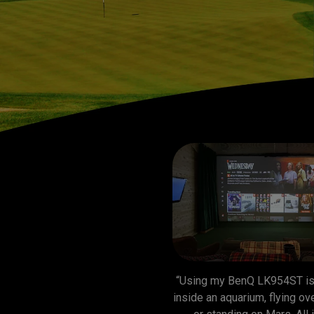
“Using my BenQ LK954ST is 
inside an aquarium, flying over