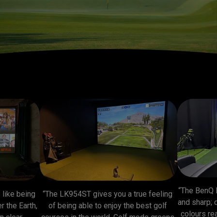
“The BenQ 
like being 
“The LK954ST gives you a true feeling 
and sharp; 
 the Earth, 
of being able to enjoy the best golf 
colours rea