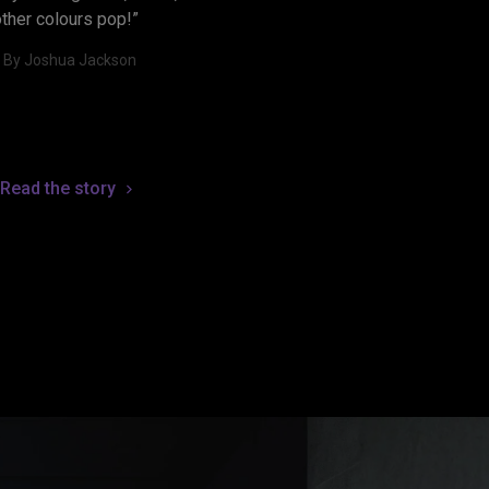
other colours pop!”
- By Joshua Jackson
Read the story