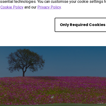
ssential technologies. You can customise your cookie settings he
r
Cookie Policy
and our
Privacy Policy
.
ue to Life Golf Colo
Only Required Cookies
 shadows with BenQ’s exclusive Golf Mode. Pre-calibrated for fam
the box.