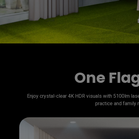
One Flag
Enjoy crystal-clear 4K HDR visuals with 5100lm laser
practice and family