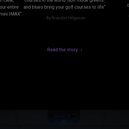
 clear, 
courses in the world. Golf mode greens 
ur entire 
and blues bring your golf courses to life“
 mini IMAX“
- By Brandon Helgeson
n
Read the story