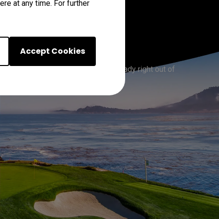
re at any time. For further
urs
Accept Cookies
ous courses worldwide, it’s golf-ready right out of 