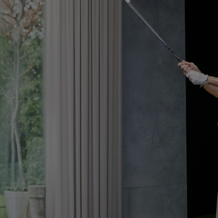
Golf Simulation