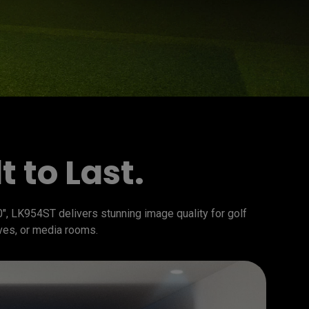
 to Last.
", LK954ST delivers stunning image quality for golf 
ves, or media rooms.