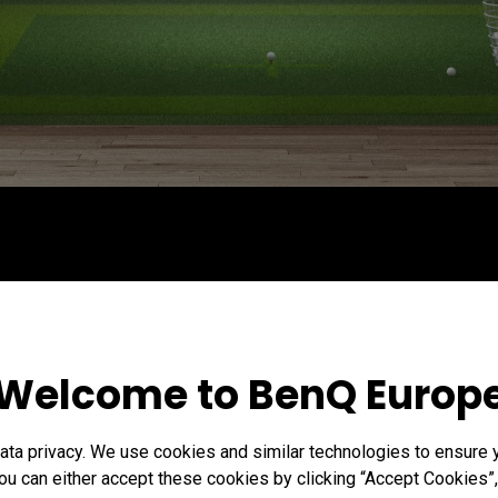
Welcome to BenQ Europ
ta privacy. We use cookies and similar technologies to ensure 
ou can either accept these cookies by clicking “Accept Cookies”,