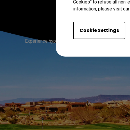
Cookies” to refuse all non-e
information, please visit ou
Tr
Cookie Settings
Experience hyper-realistic greens, sand, skies, and