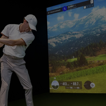
USB-C
Laser
Thunderbolt
With Android TV
P3
With Low Input Lag
With HAS