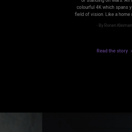
or standing on Mars. All in
colourful 4K which spans yo
field of vision. Like a home
- By Ronen Kleima
Read the story