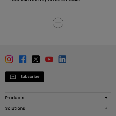
Subscribe
Products
Projectors
Solutions
Monitors