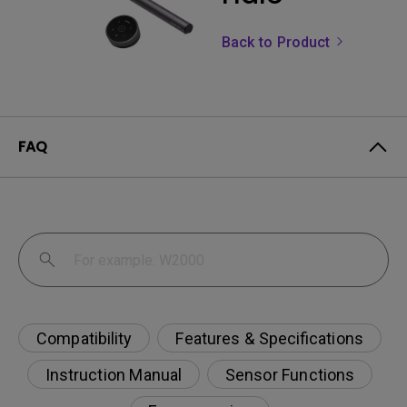
Back to Product
FAQ
Compatibility
Features & Specifications
Instruction Manual
Sensor Functions