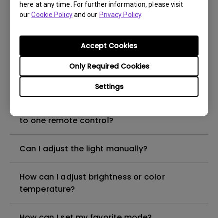
here at any time. For further information, please visit
our
Cookie Policy
and our
Privacy Policy
.
How to reconnect my ScreenBar Halo and
the controller?
Accept Cookies
Only Required Cookies
How can I attach ScreenBar Halo to a
curved monitor?
Settings
How can I connect multiple ScreenBar Halo
to one remote control?
Can I adjust the light manually?
How can I adjust brightness or color
temperature?
How can I set my favorite mode?