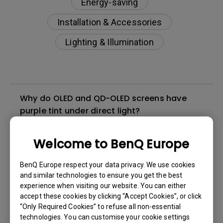
Energy-saving
Installation & Accessories
Lighting & Illumination
Why do OLED and QD-OLED screens have
purple tint under direct light?
How do I check if ScreenBar Halo is
Welcome to BenQ Europe
compatible with my BenQ monitor?
BenQ Europe respect your data privacy. We use cookies
and similar technologies to ensure you get the best
Why doesn't my wireless controller activate
experience when visiting our website. You can either
when I have my hand just 2cm above it?
accept these cookies by clicking “Accept Cookies”, or click
“Only Required Cookies” to refuse all non-essential
technologies. You can customise your cookie settings
Why does my ScreenBar Halo light flash?