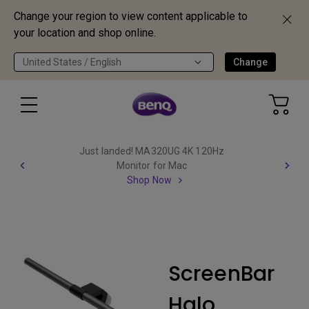
Change your region to view content applicable to
your location and shop online.
United States / English
Change
Just landed! MA320UG 4K 120Hz
Monitor for Mac
Shop Now
ScreenBar
Halo