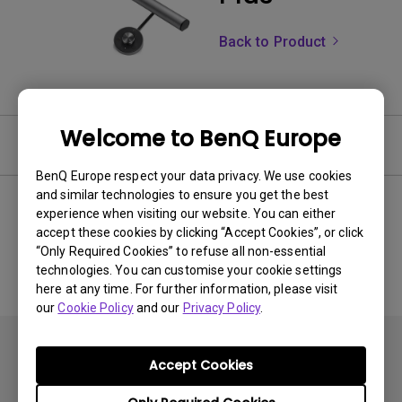
Back to Product
Welcome to BenQ Europe
Software
BenQ Europe respect your data privacy. We use cookies
and similar technologies to ensure you get the best
experience when visiting our website. You can either
accept these cookies by clicking “Accept Cookies”, or click
No related software & driver
“Only Required Cookies” to refuse all non-essential
technologies. You can customise your cookie settings
here at any time. For further information, please visit
our
Cookie Policy
and our
Privacy Policy
.
Accept Cookies