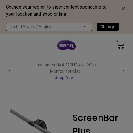
Change your region to view content applicable to
your location and shop online.
United States / English
Change
Just landed! MA320UG 4K 120Hz
Monitor for Mac
Shop Now
ScreenBar
Plus