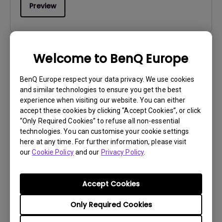
Preview
Welcome to BenQ Europe
User Manuals
Safety Warning and Notice
BenQ Europe respect your data privacy. We use cookies
and similar technologies to ensure you get the best
experience when visiting our website. You can either
Update:
2021/01/06
accept these cookies by clicking “Accept Cookies”, or click
Language:
English
“Only Required Cookies” to refuse all non-essential
File Size:
54.87 KB
technologies. You can customise your cookie settings
Version:
here at any time. For further information, please visit
our
Cookie Policy
and our
Privacy Policy
.
Preview
Accept Cookies
Only Required Cookies