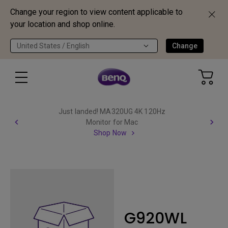
Change your region to view content applicable to
your location and shop online.
United States / English
Change
Just landed! MA320UG 4K 120Hz
Monitor for Mac
Shop Now
G920WL