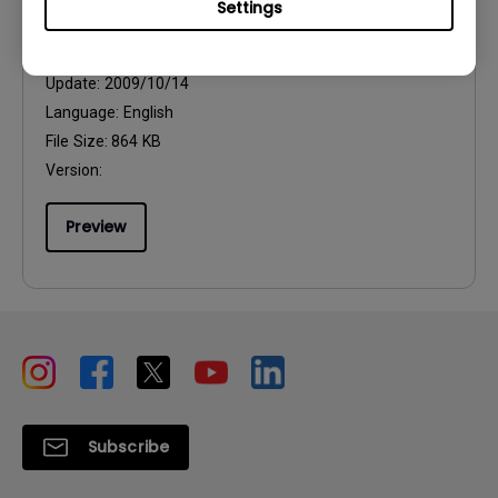
Settings
User Manuals
User Manual
Update:
2009/10/14
Language:
English
File Size:
864 KB
Version:
Preview
Subscribe