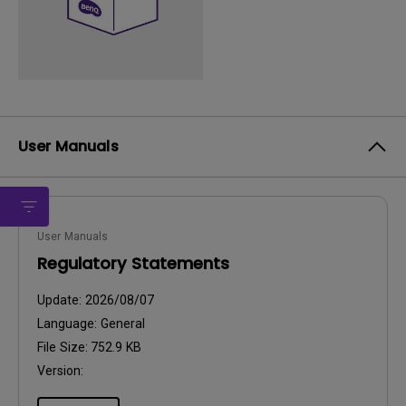
User Manuals
User Manuals
Regulatory Statements
Update:
2026/08/07
Language:
General
File Size:
752.9 KB
Version: