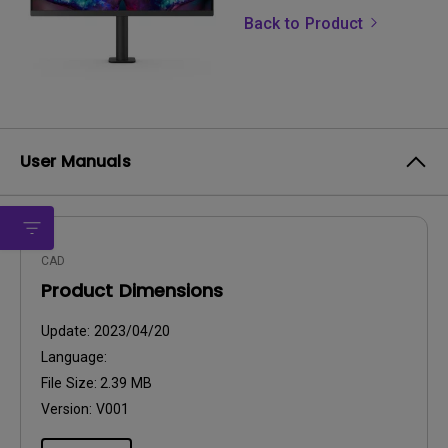
Back to Product
User Manuals
CAD
Product Dimensions
Update:
2023/04/20
Language:
File Size:
2.39 MB
Version:
V001