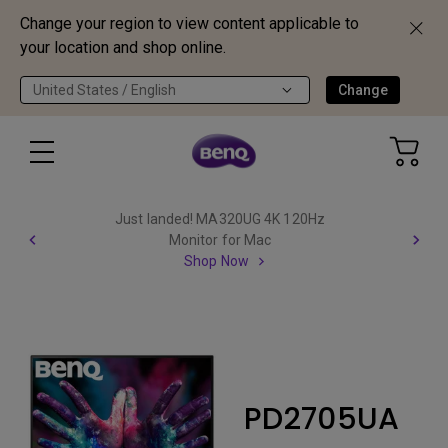
Change your region to view content applicable to
your location and shop online.
United States / English
Change
Just landed! MA320UG 4K 120Hz
Monitor for Mac
Shop Now
PD2705UA