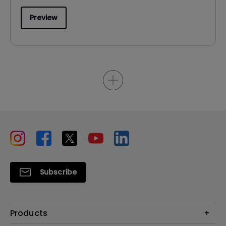
Preview
Subscribe
Products