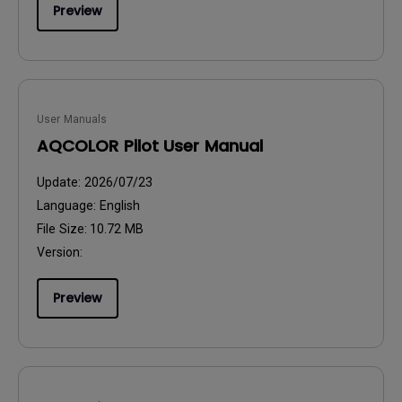
Preview
User Manuals
AQCOLOR Pilot User Manual
Update:
2026/07/23
Language:
English
File Size:
10.72 MB
Version:
Preview