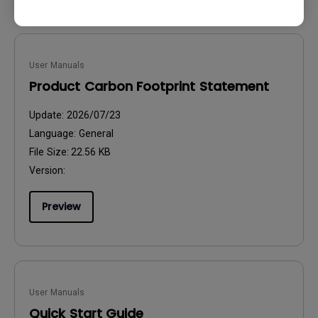
User Manuals
Product Carbon Footprint Statement
Update:
2026/07/23
Language:
General
File Size:
22.56 KB
Version:
Preview
User Manuals
Quick Start Guide