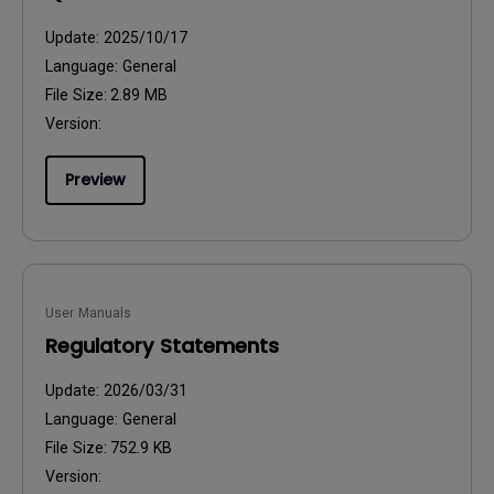
Update:
2025/10/17
Language:
General
File Size:
2.89 MB
Version:
Preview
User Manuals
Regulatory Statements
Update:
2026/03/31
Language:
General
File Size:
752.9 KB
Version: