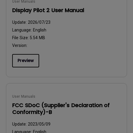
User Manuals
Display Pilot 2 User Manual
Update:
2026/07/23
Language:
English
File Size:
5.54 MB
Version:
Preview
User Manuals
FCC SDoC (Supplier's Declaration of
Conformity)-B
Update:
2023/05/09
Language:
English