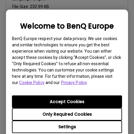
File Size:
232.99 KB
Version:
Welcome to BenQ Europe
Preview
BenQ Europe respect your data privacy. We use cookies
and similar technologies to ensure you get the best
experience when visiting our website. You can either
accept these cookies by clicking “Accept Cookies”, or click
“Only Required Cookies” to refuse all non-essential
User Manuals
technologies. You can customise your cookie settings
Palette Master Ultimate User Manual
here at any time. For further information, please visit
our
Cookie Policy
and our
Privacy Policy
.
Update:
2026/06/02
Language:
English
Accept Cookies
File Size:
8.02 MB
Version:
Only Required Cookies
Preview
Settings