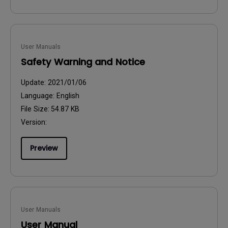
User Manuals
Safety Warning and Notice
Update:
2021/01/06
Language:
English
File Size:
54.87 KB
Version:
Preview
User Manuals
User Manual