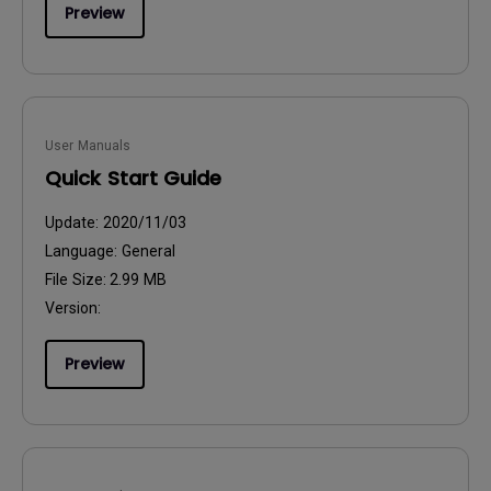
Preview
User Manuals
Quick Start Guide
Update:
2020/11/03
Language:
General
File Size:
2.99 MB
Version:
Preview