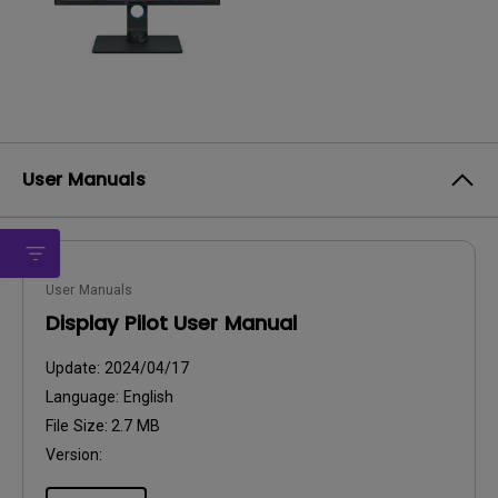
User Manuals
User Manuals
Display Pilot User Manual
Update:
2024/04/17
Language:
English
File Size:
2.7 MB
Version: