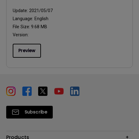
Update:
2021/05/07
Language:
English
File Size:
9.68 MB
Version:
Preview
Subscribe
Products