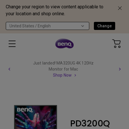
Change your region to view content applicable to
your location and shop online.
United States / English
Change
Just landed! MA320UG 4K 120Hz
Monitor for Mac
Shop Now
PD3200Q