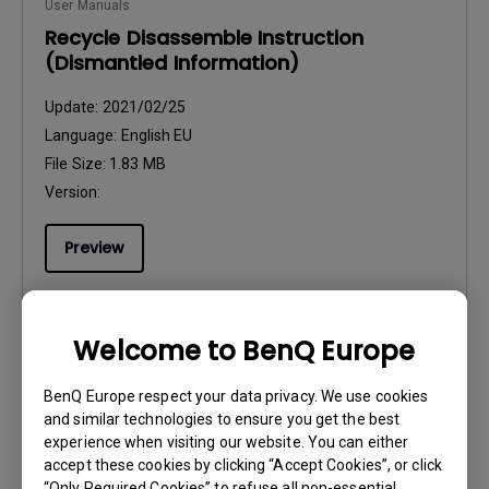
User Manuals
Recycle Disassemble Instruction
(Dismantled Information)
Update:
2021/02/25
Language:
English EU
File Size:
1.83 MB
Version:
Preview
Welcome to BenQ Europe
User Manuals
BenQ Europe respect your data privacy. We use cookies
Regulatory Statements
and similar technologies to ensure you get the best
experience when visiting our website. You can either
Update:
2026/03/23
accept these cookies by clicking “Accept Cookies”, or click
Language:
General
“Only Required Cookies” to refuse all non-essential