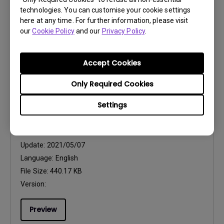
technologies. You can customise your cookie settings
File Size:
752.9 KB
here at any time. For further information, please visit
Version:
our
Cookie Policy
and our
Privacy Policy
.
Preview
Accept Cookies
Only Required Cookies
Settings
User Manuals
Resolution file
Update:
2021/05/07
Language:
English
File Size:
440.17 KB
Version:
Preview