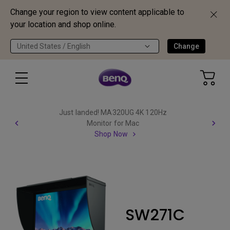
Change your region to view content applicable to
your location and shop online.
United States / English
Change
Just landed! MA320UG 4K 120Hz
Monitor for Mac
Shop Now
SW271C