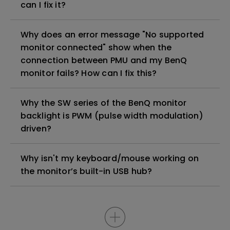
can I fix it?
Why does an error message "No supported
monitor connected" show when the
connection between PMU and my BenQ
monitor fails? How can I fix this?
Why the SW series of the BenQ monitor
backlight is PWM (pulse width modulation)
driven?
Why isn't my keyboard/mouse working on
the monitor’s built-in USB hub?