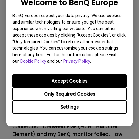
before calibrating my monitor with Palette
Welcome to BenQ Europe
Master Ultimate (PMU)?
BenQ Europe respect your data privacy. We use cookies
and similar technologies to ensure you get the best
Why can't I use X-rite i1 Display Plus to
experience when visiting our website. You can either
calibrate my monitor via PMU (Palette
accept these cookies by clicking “Accept Cookies”, or click
Master Ultimate) software?
“Only Required Cookies” to refuse all non-essential
technologies. You can customise your cookie settings
here at any time. For further information, please visit
Does my BenQ monitor support the new HDR
our
Cookie Policy
and our
Privacy Policy
.
editing features in Adobe's Lightroom (and
also Camera Raw)?
Accept Cookies
Can I use PMU(Palette Master Ultimate) to
Only Required Cookies
do HDR calibration with my monitor?
Settings
The FTDI driver was not working when the
connection between PME (Palette Master
Element) and my BenQ monitor failed. How