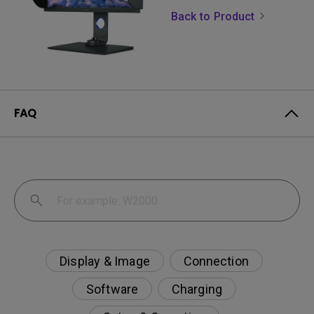
Back to Product
FAQ
Display & Image
Connection
Software
Charging