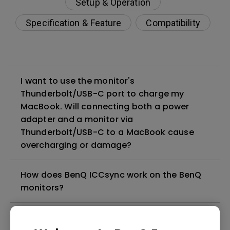
Setup & Operation
Specification & Feature
Compatibility
I want to use the monitor's
Thunderbolt/USB-C port to charge my
MacBook. Will connecting both a power
adapter and a monitor via
Thunderbolt/USB-C to a MacBook cause
overcharging or damage?
How does BenQ ICCsync work on the BenQ
monitors?
How can I set up macOS configuration