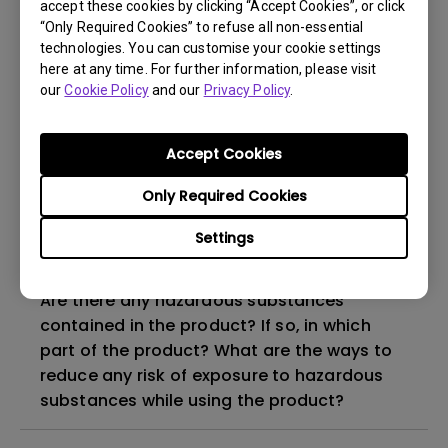
Do I need to install the WHQL (Windows
accept these cookies by clicking “Accept Cookies”, or click
Hardware Quality Labs) driver in Windows
“Only Required Cookies” to refuse all non-essential
technologies. You can customise your cookie settings
for my BenQ monitor? Is there an updated
here at any time. For further information, please visit
version of the WHQL driver?
our
Cookie Policy
and our
Privacy Policy
.
How can I check whether the monitor
Accept Cookies
backlight is DC (direct current) driven or
PWM (pulse width modulation) driven?
Only Required Cookies
Settings
Why does my monitor have flickering?
Are there any hazardous substances
contained in the product? If so, in which
part of the product? What are the ways to
reduce any risk of exposure to hazardous
substances while using the product?