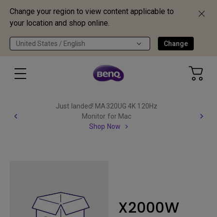
Change your region to view content applicable to
your location and shop online.
United States / English
Change
Just landed! MA320UG 4K 120Hz
Monitor for Mac
Shop Now
X2000W