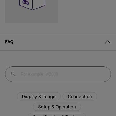
FAQ
Display & Image
Connection
Setup & Operation