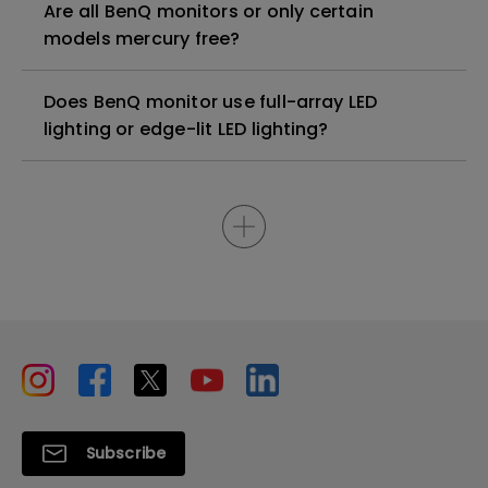
Are all BenQ monitors or only certain
models mercury free?
Does BenQ monitor use full-array LED
lighting or edge-lit LED lighting?
Subscribe