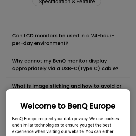
Specification & Feature
Can LCD monitors be used in a 24-hour-
per-day environment?
Why cannot my BenQ monitor display
appropriately via a USB-C(Type C) cable?
What is image sticking and how to avoid or
get rid of it?
Welcome to BenQ Europe
What is backlight bleed or backlight
leakage?
BenQ Europe respect your data privacy. We use cookies
and similar technologies to ensure you get the best
experience when visiting our website. You can either