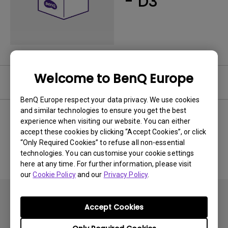
- D3
Welcome to BenQ Europe
User Manuals
BenQ Europe respect your data privacy. We use cookies
and similar technologies to ensure you get the best
experience when visiting our website. You can either
accept these cookies by clicking “Accept Cookies”, or click
No related Manual
“Only Required Cookies” to refuse all non-essential
technologies. You can customise your cookie settings
here at any time. For further information, please visit
our
Cookie Policy
and our
Privacy Policy
.
Accept Cookies