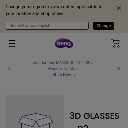
Change your region to view content applicable to
your location and shop online.
United States / English
Change
Just landed! MA320UG 4K 120Hz
Monitor for Mac
Shop Now
3D GLASSES