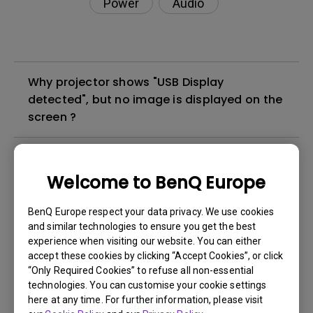
Power
Audio
Why projector shows "USB Display
detected", but no image is displayed on the
screen ?
The projection is out of position or not
displayed in full, what can I do?
Welcome to BenQ Europe
BenQ Europe respect your data privacy. We use cookies
My projector is suffering auto shutdown,
and similar technologies to ensure you get the best
what can I do?
experience when visiting our website. You can either
accept these cookies by clicking “Accept Cookies”, or click
“Only Required Cookies” to refuse all non-essential
My projector powers off randomly. What is
technologies. You can customise your cookie settings
causing this?
here at any time. For further information, please visit