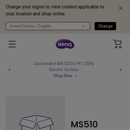
Change your region to view content applicable to
your location and shop online.
United States / English
Change
Just landed! MA320UG 4K 120Hz
Monitor for Mac
Shop Now
MS510