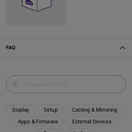
FAQ
Display
Setup
Casting & Mirroring
Apps & Firmware
External Devices