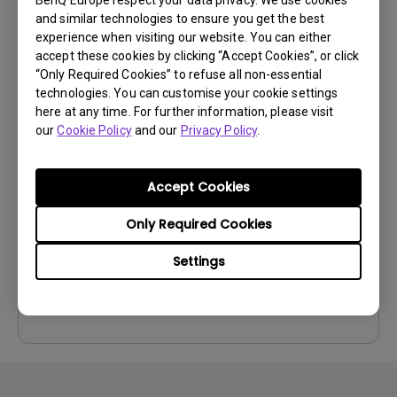
Preview
and similar technologies to ensure you get the best
experience when visiting our website. You can either
accept these cookies by clicking “Accept Cookies”, or click
“Only Required Cookies” to refuse all non-essential
technologies. You can customise your cookie settings
here at any time. For further information, please visit
User Manuals
our
Cookie Policy
and our
Privacy Policy
.
User Manual
Update:
2010/07/09
Accept Cookies
Language:
English
Only Required Cookies
File Size:
3.58 MB
Version:
Settings
Preview