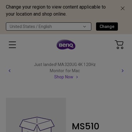
Change your region to view content applicable to
your location and shop online.
United States / English
Change
Just landed! MA320UG 4K 120Hz
Monitor for Mac
Shop Now
MS510