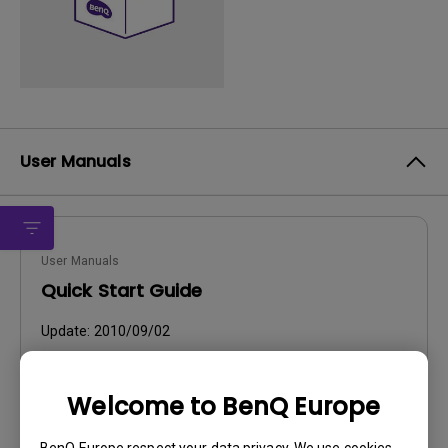
User Manuals
User Manuals
Quick Start Guide
Update:
2010/09/02
Language:
English
File Size:
4.81 MB
Welcome to BenQ Europe
Version:
BenQ Europe respect your data privacy. We use cookies