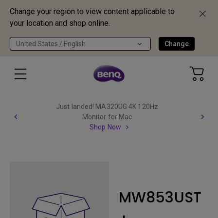
Change your region to view content applicable to
your location and shop online.
United States / English
Change
Just landed! MA320UG 4K 120Hz
Monitor for Mac
Shop Now
MW853UST