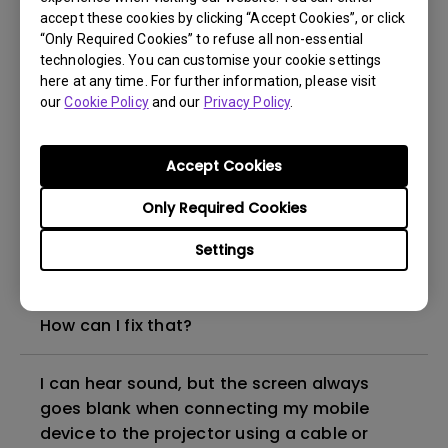
accept these cookies by clicking “Accept Cookies”, or click
“Only Required Cookies” to refuse all non-essential
How to set up HDR on my projector?
technologies. You can customise your cookie settings
here at any time. For further information, please visit
our
Cookie Policy
and our
Privacy Policy
.
My projector is turned on without an image
even if it is connected to my player. How
can I fix it?
Accept Cookies
Only Required Cookies
What HDMI cable version is compatible with
4K HDR?
Settings
The projector gets hot in standby mode.
How can I fix that?
I can hear sound, but the screen always
goes blank when connecting my mobile
device to the projector using a cable or