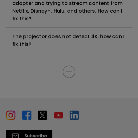
adapter and trying to stream content from
Netflix, Disney+, Hulu, and others. How can I
fix this?
The projector does not detect 4K, how can I
fix this?
Subscribe