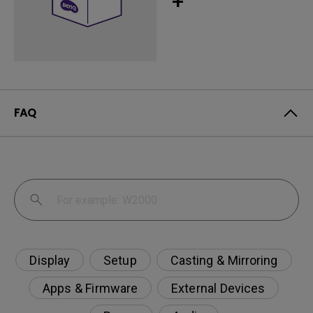
+
FAQ
Display
Setup
Casting & Mirroring
Apps & Firmware
External Devices