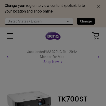
Change your region to view content applicable to
your location and shop online.
United States / English
Change
Just landed! MA320UG 4K 120Hz
Monitor for Mac
Shop Now
TK700ST