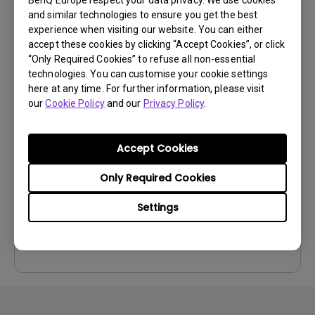
Preview
and similar technologies to ensure you get the best
experience when visiting our website. You can either
accept these cookies by clicking “Accept Cookies”, or click
“Only Required Cookies” to refuse all non-essential
technologies. You can customise your cookie settings
here at any time. For further information, please visit
User Manuals
our
Cookie Policy
and our
Privacy Policy
.
User Manual
Update:
2024/07/19
Accept Cookies
Language:
English
Only Required Cookies
File Size:
8.51 MB
Version:
Settings
Preview