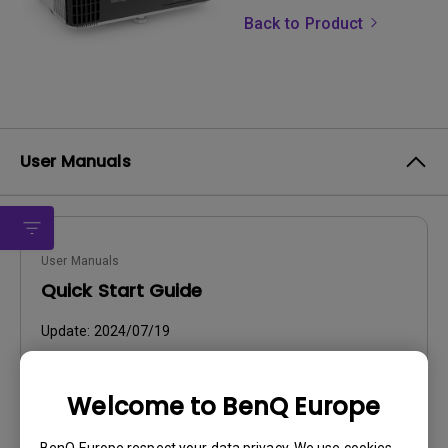
Back to Product
User Manuals
User Manuals
Quick Start Guide
Update:
2024/07/19
Language:
English
File Size:
2.96 MB
Welcome to BenQ Europe
Version:
BenQ Europe respect your data privacy. We use cookies