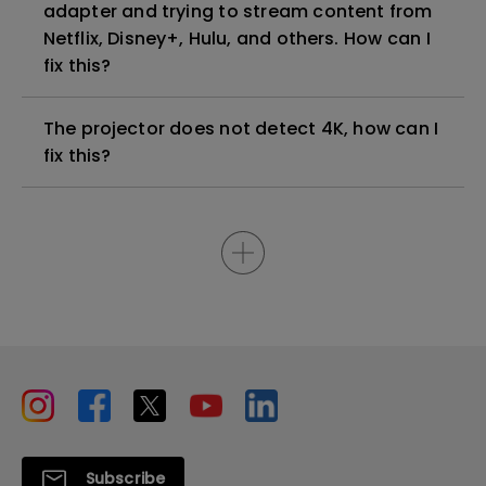
adapter and trying to stream content from
Netflix, Disney+, Hulu, and others. How can I
fix this?
The projector does not detect 4K, how can I
fix this?
Subscribe