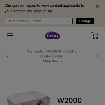
Change your region to view content applicable to
your location and shop online.
United States / English
Change
Just landed! MA320UG 4K 120Hz
Monitor for Mac
Shop Now
W2000