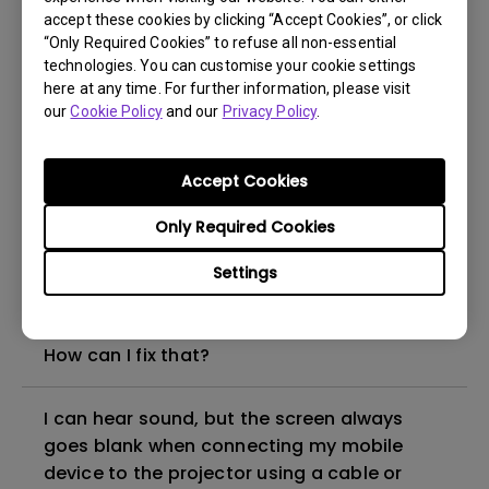
accept these cookies by clicking “Accept Cookies”, or click
“Only Required Cookies” to refuse all non-essential
How to set up HDR on my projector?
technologies. You can customise your cookie settings
here at any time. For further information, please visit
our
Cookie Policy
and our
Privacy Policy
.
My projector is turned on without an image
even if it is connected to my player. How
can I fix it?
Accept Cookies
Only Required Cookies
What HDMI cable version is compatible with
4K HDR?
Settings
The projector gets hot in standby mode.
How can I fix that?
I can hear sound, but the screen always
goes blank when connecting my mobile
device to the projector using a cable or