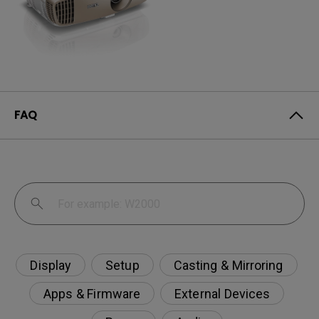
FAQ
Display
Setup
Casting & Mirroring
Apps & Firmware
External Devices