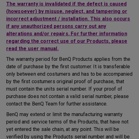
The warranty is invalidated if the defect is caused
(howsoever) by misuse, neglect, and tampering or
incorrect adjustment / installation. This also occurs
if any unauthorized persons carry out any
alterations and/or repairs. For further information
regarding the correct use of our Products, please
read the user manual.
The warranty period for BenQ Products applies from the
date of purchase by the first customer. It is transferable
only between end costumers and has to be accompanied
by the first costumers original proof of purchase, that
must contain the units serial number. If your proof of
purchase does not contain a valid serial number, please
contact the BenQ Team for further assistance.
BenQ may extend or limit the manufacturing warranty
period and service terms of the Products, that have not
yet entered the sale chain, at any point. This will be
verified by using the Products serial number and will be