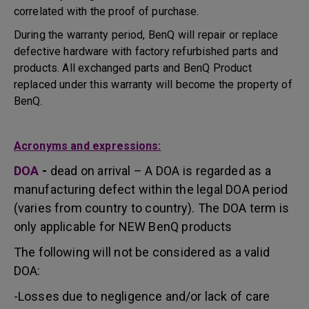
correlated with the proof of purchase.
During the warranty period, BenQ will repair or replace
defective hardware with factory refurbished parts and
products. All exchanged parts and BenQ Product
replaced under this warranty will become the property of
BenQ.
Acronyms and expressions:
DOA
-
dead on arrival – A DOA is regarded as a
manufacturing defect within the legal DOA period
(varies from country to country). The DOA term is
only applicable for NEW BenQ products
The following will not be considered as a valid
DOA:
-Losses due to negligence and/or lack of care