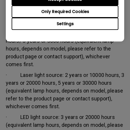
Warranty limitation:
Only Required Cookies
Lamp (referred herein as light source) warranty is
based on the light source type and is limited to:
Settings
· Lamp (UHP) light source: 1 year or 2000
hours/ 3 years or 3000 hours (equivalent lamp
hours, depends on model, please refer to the
product page or contact support), whichever
comes first.
· Laser light source: 2 years or 10000 hours, 3
years or 20000 hours, 5 years or 30000 hours
(equivalent lamp hours, depends on model, please
refer to the product page or contact support),
whichever comes first.
· LED light source: 3 years or 20000 hours
(equivalent lamp hours, depends on model, please