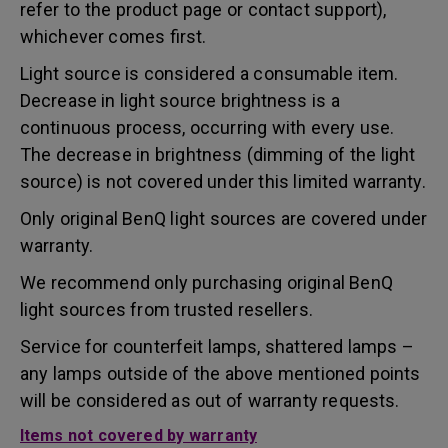
refer to the product page or contact support),
whichever comes first.
Light source is considered a consumable item.
Decrease in light source brightness is a
continuous process, occurring with every use.
The decrease in brightness (dimming of the light
source) is not covered under this limited warranty.
Only original BenQ light sources are covered under
warranty.
We recommend only purchasing original BenQ
light sources from trusted resellers.
Service for counterfeit lamps, shattered lamps –
any lamps outside of the above mentioned points
will be considered as out of warranty requests.
Items not covered by warranty