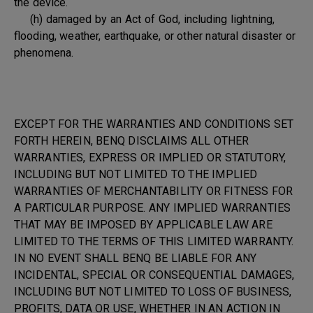
the device.
(h) damaged by an Act of God, including lightning,
flooding, weather, earthquake, or other natural disaster or
phenomena.
EXCEPT FOR THE WARRANTIES AND CONDITIONS SET
FORTH HEREIN, BENQ DISCLAIMS ALL OTHER
WARRANTIES, EXPRESS OR IMPLIED OR STATUTORY,
INCLUDING BUT NOT LIMITED TO THE IMPLIED
WARRANTIES OF MERCHANTABILITY OR FITNESS FOR
A PARTICULAR PURPOSE. ANY IMPLIED WARRANTIES
THAT MAY BE IMPOSED BY APPLICABLE LAW ARE
LIMITED TO THE TERMS OF THIS LIMITED WARRANTY.
IN NO EVENT SHALL BENQ BE LIABLE FOR ANY
INCIDENTAL, SPECIAL OR CONSEQUENTIAL DAMAGES,
INCLUDING BUT NOT LIMITED TO LOSS OF BUSINESS,
PROFITS, DATA OR USE, WHETHER IN AN ACTION IN