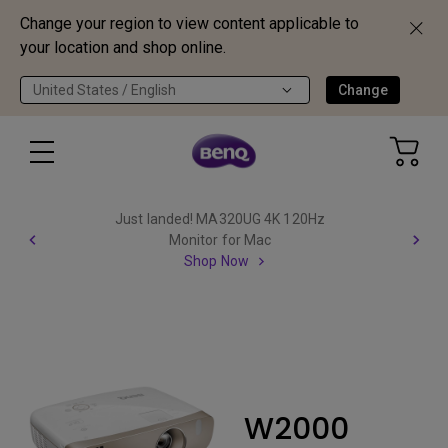
Change your region to view content applicable to
your location and shop online.
United States / English
Change
Just landed! MA320UG 4K 120Hz
Monitor for Mac
Shop Now
W2000