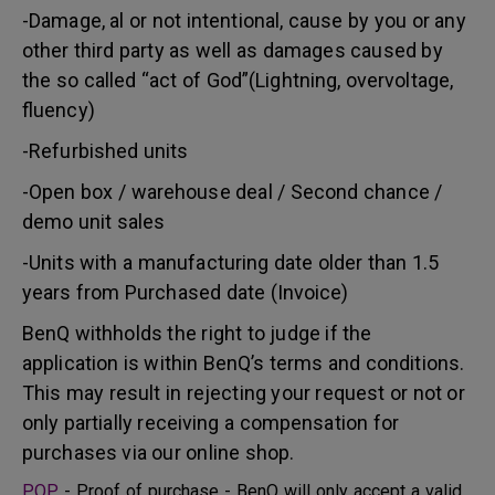
-Damage, al or not intentional, cause by you or any
other third party as well as damages caused by
the so called “act of God”(Lightning, overvoltage,
fluency)
-Refurbished units
-Open box / warehouse deal / Second chance /
demo unit sales
-Units with a manufacturing date older than 1.5
years from Purchased date (Invoice)
BenQ withholds the right to judge if the
application is within BenQ’s terms and conditions.
This may result in rejecting your request or not or
only partially receiving a compensation for
purchases via our online shop.
POP
- Proof of purchase - BenQ will only accept a valid