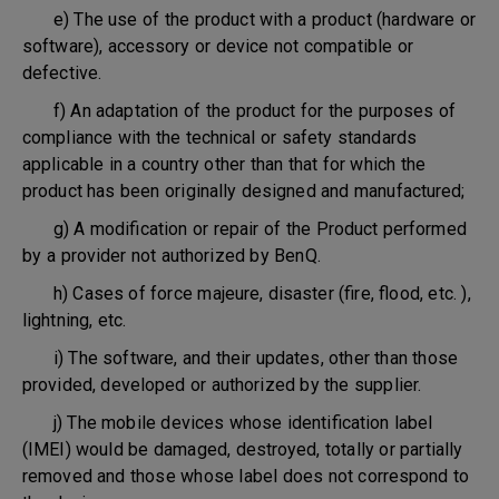
e) The use of the product with a product (hardware or
software), accessory or device not compatible or
defective.
f) An adaptation of the product for the purposes of
compliance with the technical or safety standards
applicable in a country other than that for which the
product has been originally designed and manufactured;
g) A modification or repair of the Product performed
by a provider not authorized by BenQ.
h) Cases of force majeure, disaster (fire, flood, etc. ),
lightning, etc.
i) The software, and their updates, other than those
provided, developed or authorized by the supplier.
j) The mobile devices whose identification label
(IMEI) would be damaged, destroyed, totally or partially
removed and those whose label does not correspond to