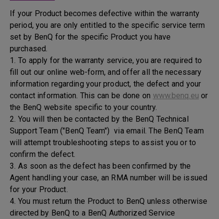
If your Product becomes defective within the warranty
period, you are only entitled to the specific service term
set by BenQ for the specific Product you have
purchased.
1. To apply for the warranty service, you are required to
fill out our online web-form, and offer all the necessary
information regarding your product, the defect and your
contact information. This can be done on
www.benq.eu
or
the BenQ website specific to your country.
2. You will then be contacted by the BenQ Technical
Support Team ("BenQ Team") via email. The BenQ Team
will attempt troubleshooting steps to assist you or to
confirm the defect.
3. As soon as the defect has been confirmed by the
Agent handling your case, an RMA number will be issued
for your Product.
4. You must return the Product to BenQ unless otherwise
directed by BenQ to a BenQ Authorized Service