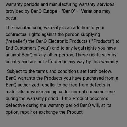
warranty periods and manufacturing warranty services
provided by BenQ Europe - "BenQ" - Variations may
occur.
The manufacturing warranty is an addition to your
contractual rights against the person supplying
("reseller") the BenQ Electronic Products ( "Products") to
End Customers ("you") and to any legal rights you have
against BenQ or any other person. These rights vary by
country and are not affected in any way by this warranty.
Subject to the terms and conditions set forth below,
BenQ warrants the Products you have purchased from a
BenQ authorized reseller to be free from defects in
materials or workmanship under normal consumer use
during the warranty period. If the Product becomes
defective during the warranty period BenQ will, at its
option, repair or exchange the Product.