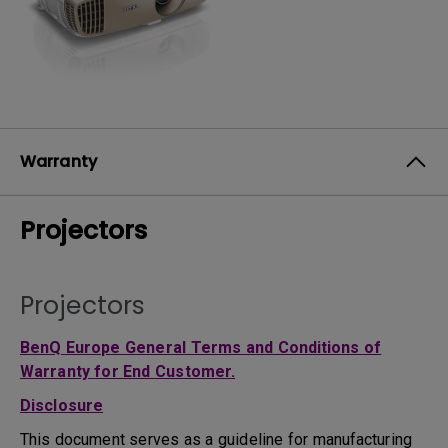
Warranty
Projectors
Projectors
BenQ Europe General Terms and Conditions of
Warranty for End Customer.
Disclosure
This document serves as a guideline for manufacturing