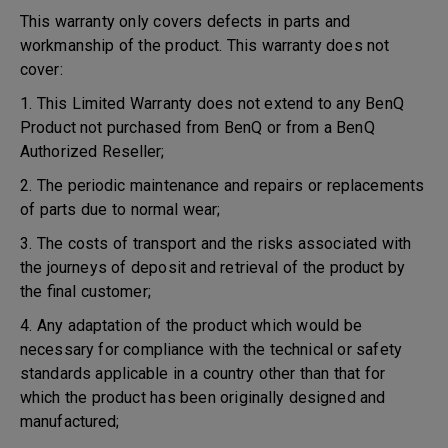
This warranty only covers defects in parts and
workmanship of the product. This warranty does not
cover:
1. This Limited Warranty does not extend to any BenQ
Product not purchased from BenQ or from a BenQ
Authorized Reseller;
2. The periodic maintenance and repairs or replacements
of parts due to normal wear;
3. The costs of transport and the risks associated with
the journeys of deposit and retrieval of the product by
the final customer;
4. Any adaptation of the product which would be
necessary for compliance with the technical or safety
standards applicable in a country other than that for
which the product has been originally designed and
manufactured;