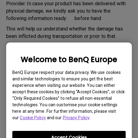
Provider. In case your product has been delivered with
physical damage, we kindly ask you to have the
following information ready before hand.
This will help us understand whether the damage has
been inflicted during transportation or prior to that.
1
. Inform BenQ via web or the reseller as soon as
possible
Welcome to BenQ Europe
2
. Take photos of:
BenQ Europe respect your data privacy. We use cookies
a. the packaging material ( inside and outside)
and similar technologies to ensure you get the best
b. the physical damage
experience when visiting our website. You can either
accept these cookies by clicking “Accept Cookies”, or click
3
. Make sure you have the invoice and delivery note on
“Only Required Cookies” to refuse all non-essential
hand
technologies. You can customise your cookie settings
here at any time. For further information, please visit
4
. Do not use the product, because usage hours might be
our
Cookie Policy
and our
Privacy Policy
.
verified.
Accept Cookies