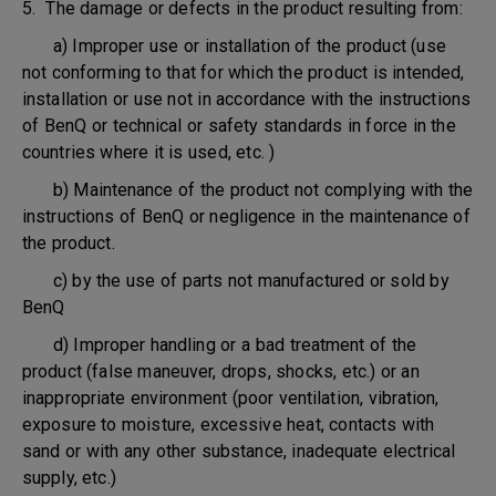
5. The damage or defects in the product resulting from:
a) Improper use or installation of the product (use
not conforming to that for which the product is intended,
installation or use not in accordance with the instructions
of BenQ or technical or safety standards in force in the
countries where it is used, etc. )
b) Maintenance of the product not complying with the
instructions of BenQ or negligence in the maintenance of
the product.
c) by the use of parts not manufactured or sold by
BenQ
d) Improper handling or a bad treatment of the
product (false maneuver, drops, shocks, etc.) or an
inappropriate environment (poor ventilation, vibration,
exposure to moisture, excessive heat, contacts with
sand or with any other substance, inadequate electrical
supply, etc.)