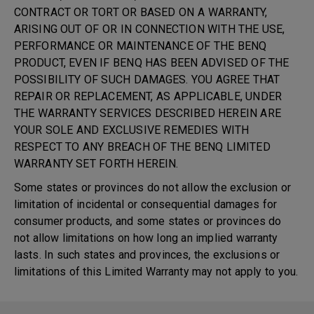
CONTRACT OR TORT OR BASED ON A WARRANTY,
ARISING OUT OF OR IN CONNECTION WITH THE USE,
PERFORMANCE OR MAINTENANCE OF THE BENQ
PRODUCT, EVEN IF BENQ HAS BEEN ADVISED OF THE
POSSIBILITY OF SUCH DAMAGES. YOU AGREE THAT
REPAIR OR REPLACEMENT, AS APPLICABLE, UNDER
THE WARRANTY SERVICES DESCRIBED HEREIN ARE
YOUR SOLE AND EXCLUSIVE REMEDIES WITH
RESPECT TO ANY BREACH OF THE BENQ LIMITED
WARRANTY SET FORTH HEREIN.
Some states or provinces do not allow the exclusion or
limitation of incidental or consequential damages for
consumer products, and some states or provinces do
not allow limitations on how long an implied warranty
lasts. In such states and provinces, the exclusions or
limitations of this Limited Warranty may not apply to you.