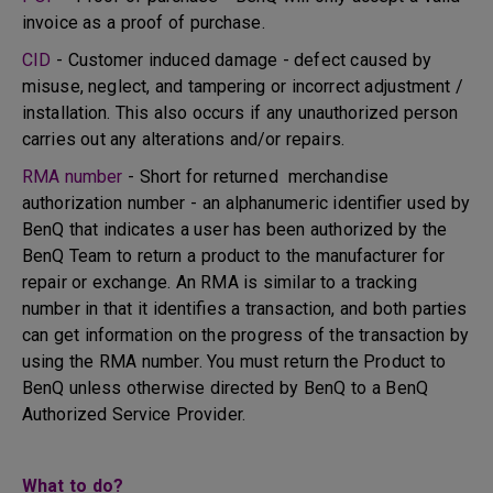
invoice as a proof of purchase.
CID
- Customer induced damage - defect caused by
misuse, neglect, and tampering or incorrect adjustment /
installation. This also occurs if any unauthorized person
carries out any alterations and/or repairs.
RMA number
- Short for returned merchandise
authorization number - an alphanumeric identifier used by
BenQ that indicates a user has been authorized by the
BenQ Team to return a product to the manufacturer for
repair or exchange. An RMA is similar to a tracking
number in that it identifies a transaction, and both parties
can get information on the progress of the transaction by
using the RMA number. You must return the Product to
BenQ unless otherwise directed by BenQ to a BenQ
Authorized Service Provider.
What to do?