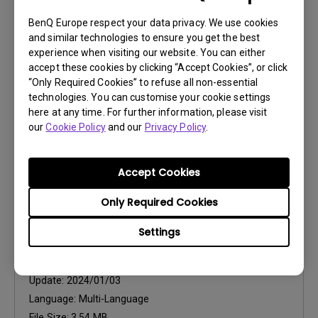
CAD
CABINET_3D
BenQ Europe respect your data privacy. We use cookies
and similar technologies to ensure you get the best
experience when visiting our website. You can either
Update:
2023/06/26
accept these cookies by clicking “Accept Cookies”, or click
Language:
“Only Required Cookies” to refuse all non-essential
File Size:
10.72 MB
technologies. You can customise your cookie settings
Version:
1
here at any time. For further information, please visit
our
Cookie Policy
and our
Privacy Policy
.
Preview
Accept Cookies
Only Required Cookies
Settings
User Manuals
Quick Start Guide
Update:
2024/01/03
Language:
Multi-Language
File Size:
3.54 MB