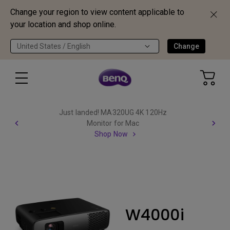
Change your region to view content applicable to
your location and shop online.
United States / English
Change
Just landed! MA320UG 4K 120Hz
Monitor for Mac
Shop Now
W4000i