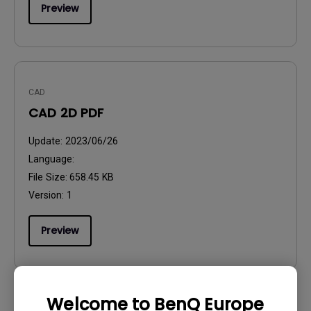
Preview
CAD
CAD 2D PDF
Update:
2023/06/26
Language:
File Size:
658.45 KB
Version:
1
Preview
Welcome to BenQ Europe