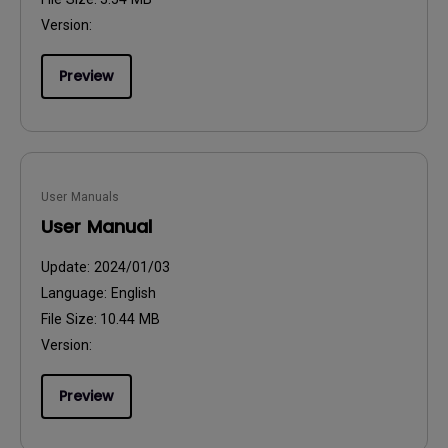
Version:
Preview
User Manuals
User Manual
Update:
2024/01/03
Language:
English
File Size:
10.44 MB
Version:
Preview