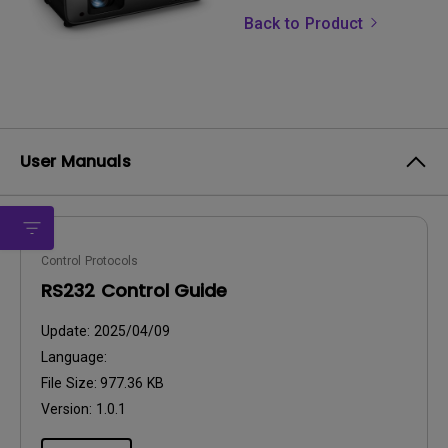
Back to Product
User Manuals
Control Protocols
RS232 Control Guide
Update:
2025/04/09
Language:
File Size:
977.36 KB
Version:
1.0.1