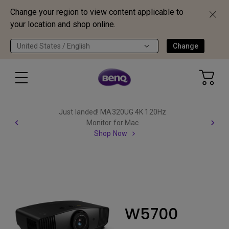
Change your region to view content applicable to
your location and shop online.
United States / English
Change
Just landed! MA320UG 4K 120Hz
Monitor for Mac
Shop Now
W5700