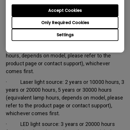
Accept Cookies
Warranty limitation:
Lamp (referred herein as light source) warranty is
Only Required Cookies
based on the light source type and is limited to:
Settings
· Lamp (UHP) light source: 1 year or 2000
hours/ 3 years or 3000 hours (equivalent lamp
hours, depends on model, please refer to the
product page or contact support), whichever
comes first.
· Laser light source: 2 years or 10000 hours, 3
years or 20000 hours, 5 years or 30000 hours
(equivalent lamp hours, depends on model, please
refer to the product page or contact support),
whichever comes first.
· LED light source: 3 years or 20000 hours