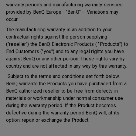
warranty periods and manufacturing warranty services
provided by BenQ Europe - "BenQ" - Variations may
occur.
The manufacturing warranty is an addition to your
contractual rights against the person supplying
("reseller") the BenQ Electronic Products ( "Products") to
End Customers ("you") and to any legal rights you have
against BenQ or any other person. These rights vary by
country and are not affected in any way by this warranty.
Subject to the terms and conditions set forth below,
BenQ warrants the Products you have purchased from a
BenQ authorized reseller to be free from defects in
materials or workmanship under normal consumer use
during the warranty period. If the Product becomes
defective during the warranty period BenQ will, at its
option, repair or exchange the Product.