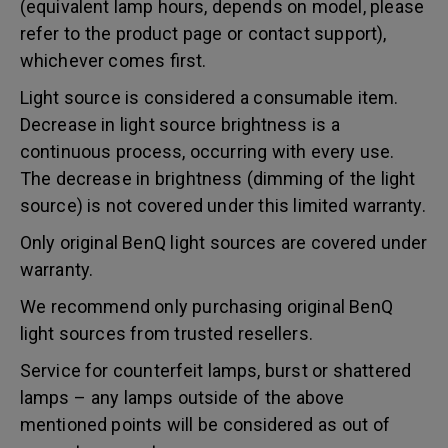
(equivalent lamp hours, depends on model, please
refer to the product page or contact support),
whichever comes first.
Light source is considered a consumable item.
Decrease in light source brightness is a
continuous process, occurring with every use.
The decrease in brightness (dimming of the light
source) is not covered under this limited warranty.
Only original BenQ light sources are covered under
warranty.
We recommend only purchasing original BenQ
light sources from trusted resellers.
Service for counterfeit lamps, burst or shattered
lamps – any lamps outside of the above
mentioned points will be considered as out of