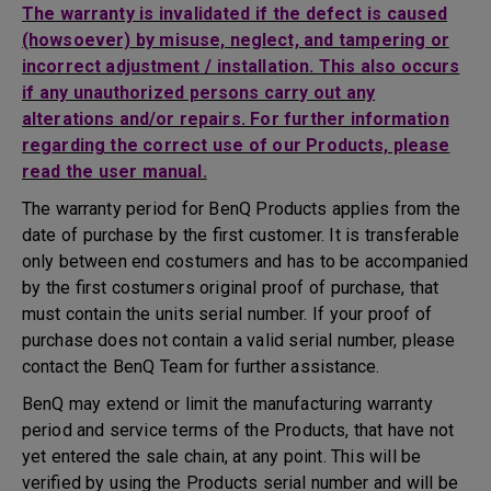
The warranty is invalidated if the defect is caused
(howsoever) by misuse, neglect, and tampering or
incorrect adjustment / installation. This also occurs
if any unauthorized persons carry out any
alterations and/or repairs. For further information
regarding the correct use of our Products, please
read the user manual.
The warranty period for BenQ Products applies from the
date of purchase by the first customer. It is transferable
only between end costumers and has to be accompanied
by the first costumers original proof of purchase, that
must contain the units serial number. If your proof of
purchase does not contain a valid serial number, please
contact the BenQ Team for further assistance.
BenQ may extend or limit the manufacturing warranty
period and service terms of the Products, that have not
yet entered the sale chain, at any point. This will be
verified by using the Products serial number and will be