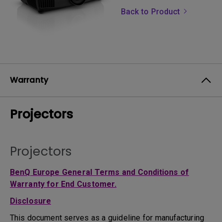
Back to Product
Warranty
Projectors
Projectors
BenQ Europe General Terms and Conditions of
Warranty for End Customer.
Disclosure
This document serves as a guideline for manufacturing