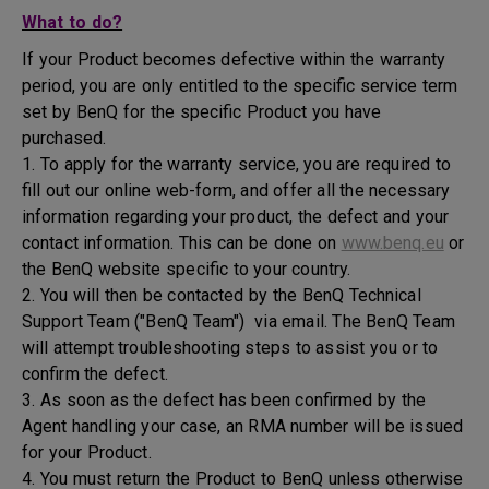
What to do?
If your Product becomes defective within the warranty
period, you are only entitled to the specific service term
set by BenQ for the specific Product you have
purchased.
1. To apply for the warranty service, you are required to
fill out our online web-form, and offer all the necessary
information regarding your product, the defect and your
contact information. This can be done on
www.benq.eu
or
the BenQ website specific to your country.
2. You will then be contacted by the BenQ Technical
Support Team ("BenQ Team") via email. The BenQ Team
will attempt troubleshooting steps to assist you or to
confirm the defect.
3. As soon as the defect has been confirmed by the
Agent handling your case, an RMA number will be issued
for your Product.
4. You must return the Product to BenQ unless otherwise