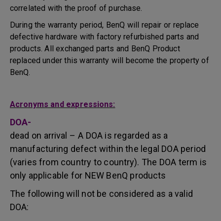
correlated with the proof of purchase.
During the warranty period, BenQ will repair or replace
defective hardware with factory refurbished parts and
products. All exchanged parts and BenQ Product
replaced under this warranty will become the property of
BenQ.
Acronyms and expressions:
DOA-
dead on arrival – A DOA is regarded as a
manufacturing defect within the legal DOA period
(varies from country to country). The DOA term is
only applicable for NEW BenQ products
The following will not be considered as a valid
DOA: