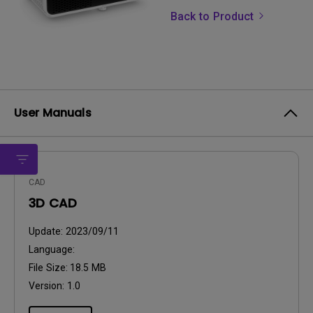
Back to Product
User Manuals
CAD
3D CAD
Update:
2023/09/11
Language:
File Size:
18.5 MB
Version:
1.0