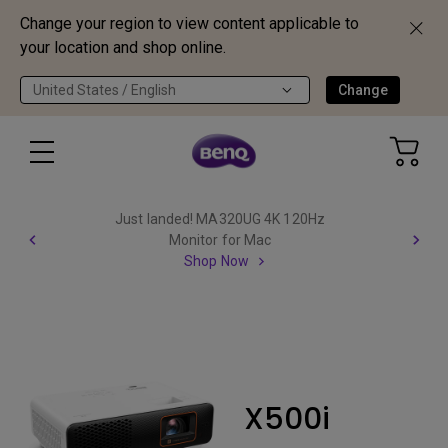
Change your region to view content applicable to
your location and shop online.
United States / English
Change
Just landed! MA320UG 4K 120Hz
Monitor for Mac
Shop Now
X500i