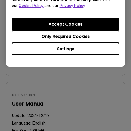
User Manuals
our
Cookie Policy
and our
Privacy Policy
.
SettingXchange UM
Update:
2026/06/16
Accept Cookies
Language:
English
Only Required Cookies
File Size:
886.83 KB
Version:
Settings
Preview
User Manuals
User Manual
Update:
2024/12/18
Language:
English
File Size:
9.88 MB