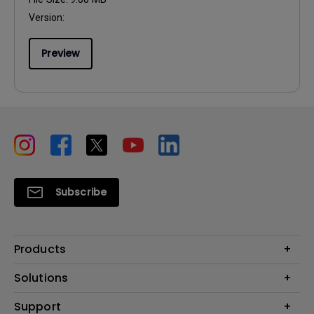
Version:
Preview
Subscribe
Products
Projectors
Solutions
Monitors
Education
Support
Lighting