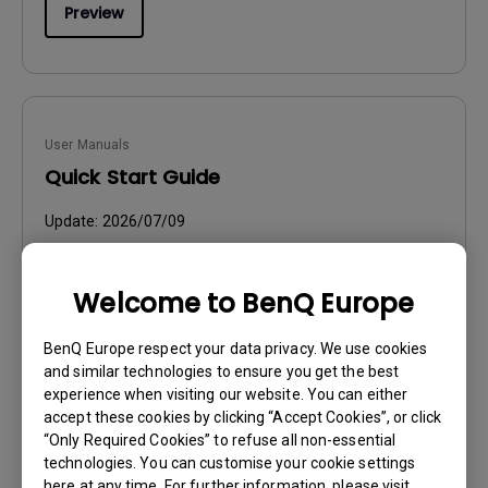
Preview
User Manuals
Quick Start Guide
Update:
2026/07/09
Language:
General
File Size:
3.86 MB
Welcome to BenQ Europe
Version:
BenQ Europe respect your data privacy. We use cookies
Preview
and similar technologies to ensure you get the best
experience when visiting our website. You can either
accept these cookies by clicking “Accept Cookies”, or click
“Only Required Cookies” to refuse all non-essential
technologies. You can customise your cookie settings
here at any time. For further information, please visit