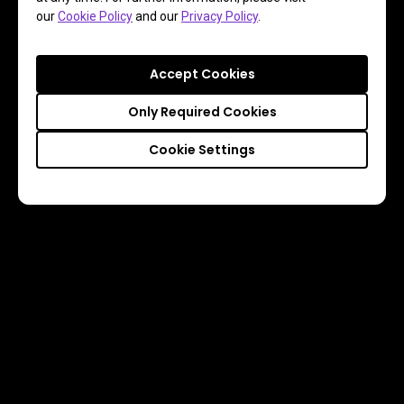
our
Cookie Policy
and our
Privacy Policy
.
Accept Cookies
Only Required Cookies
Cookie Settings