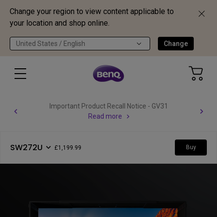
Change your region to view content applicable to
your location and shop online.
United States / English
Change
Important Product Recall Notice - GV31
Read more
SW272U
Buy
£1,199.99