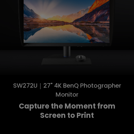
SW272U｜27" 4K BenQ Photographer
Monitor
Capture the Moment from
Screen to Print