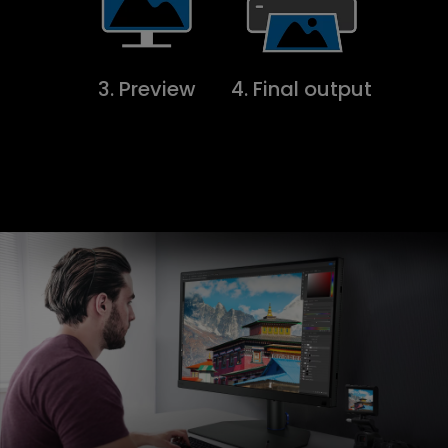
3. Preview
4. Final output