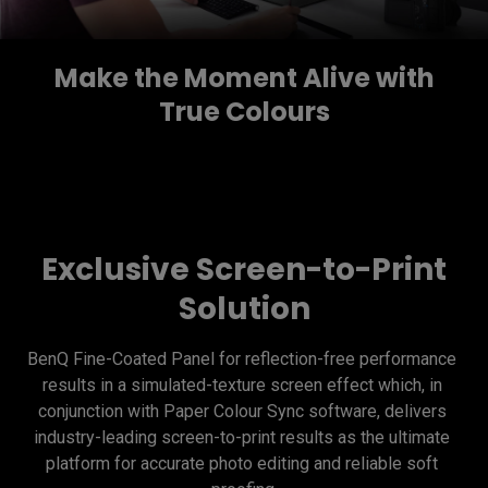
Make the Moment Alive with
True Colours
Exclusive Screen-to-Print
Solution
BenQ Fine-Coated Panel for reflection-free performance 
results in a simulated-texture screen effect which, in 
conjunction with Paper Colour Sync software, delivers 
industry-leading screen-to-print results as the ultimate 
platform for accurate photo editing and reliable soft 