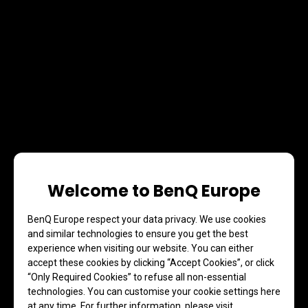
Welcome to BenQ Europe
BenQ Europe respect your data privacy. We use cookies
and similar technologies to ensure you get the best
experience when visiting our website. You can either
accept these cookies by clicking “Accept Cookies”, or click
“Only Required Cookies” to refuse all non-essential
technologies. You can customise your cookie settings here
at any time. For further information, please visit