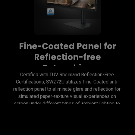
Fine-Coated Panel for
Reflection-free
Retouching
Certified with TUV Rheinland Reflection-Free 
Certifications, SW272U utilizes Fine-Coated anti-
reflection panel to eliminate glare and reflection for 
simulated paper-texture visual experiences on 
screen under different types of ambient lighting to 
get perfect results.
Fine-Coated Panel for
Precise Soft-proofing